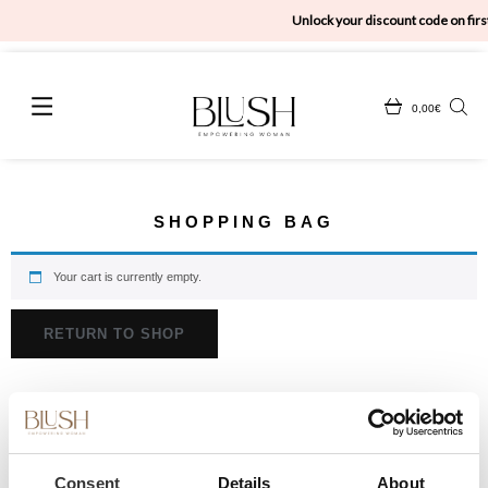
Unlock your discount code on first
0,00
€
SHOPPING BAG
Your cart is currently empty.
RETURN TO SHOP
Consent
Details
About