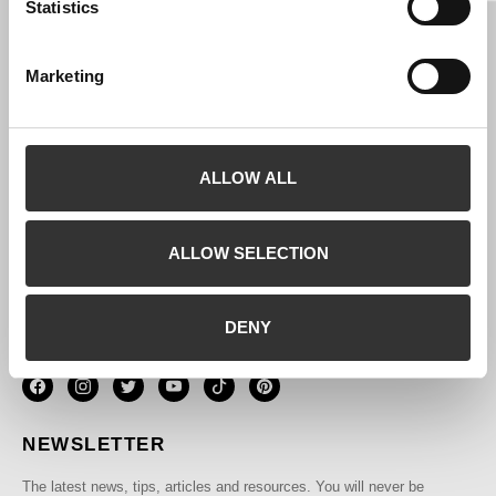
SIZE GUIDE
Statistics
PRIVACY POLICY
TERMS AND CONDITIONS
Marketing
COOKIES POLICY
BRAND
SELL BLUSH
ALLOW ALL
CONTACTOS
CONTACTS
ALLOW SELECTION
Phone (
):
+351 935 348 157
DENY
Email:
sales@blushouse.com
NEWSLETTER
The latest news, tips, articles and resources. You will never be