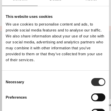
This website uses cookies
We use cookies to personalise content and ads, to
provide social media features and to analyse our traffic.
We also share information about your use of our site with
our social media, advertising and analytics partners who
may combine it with other information that you’ve
provided to them or that they’ve collected from your use
of their services.
Blush, a Portuguese luxury brand, creates exclusive, handcrafted
pieces since 2017, empowering women with timeless designs and
unmatched sophistication.
Consent
Necessary
Selection
ABOUT
SHIPPING AND RETURNS
Preferences
PAYMENTS
LANGUAG