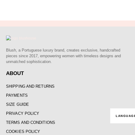
out of 5
Blush, a Portuguese luxury brand, creates exclusive, handcrafted
pieces since 2017, empowering women with timeless designs and
unmatched sophistication.
ABOUT
SHIPPING AND RETURNS
PAYMENTS
SIZE GUIDE
PRIVACY POLICY
LANGUAG
TERMS AND CONDITIONS
COOKIES POLICY