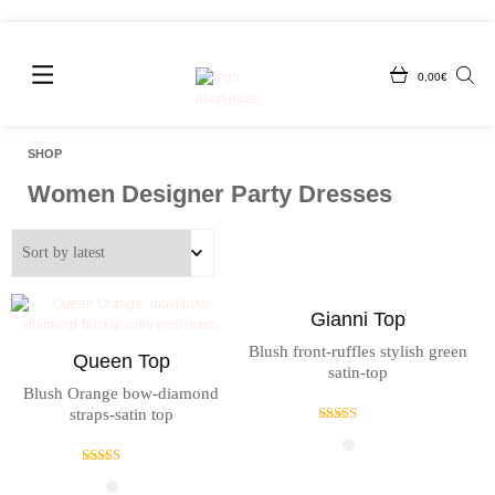
0,00
€
SHOP
Women Designer Party Dresses
Gianni Top
Blush front-ruffles stylish green
Queen Top
satin-top
Blush Orange bow-diamond
straps-satin top
Rated
4.33
out of 5
Rated
4.33