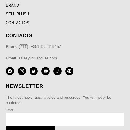
BRAND
SELL BLUSH
CONTACTOS
CONTACTS
Phone (🇵🇹):
+351 935 348 157
Email:
sales@blushouse.com
NEWSLETTER
The latest news, tips, articles and resources. You will never be
outdated.
Email
*