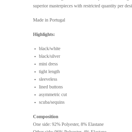
superior masterpieces with restricted quantity per des
Made in Portugal
Highlights:
black/white
black/silver
mini dress
tight length
sleeveless
lined buttons
asymmetric cut
scuba/sequins
Composition
One side: 92% Polyester, 8% Elastane
Other side: 96% Polyester, 4% Elastane