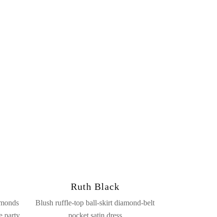
Ruth Black
amonds
Blush ruffle-top ball-skirt diamond-belt
e party
pocket satin dress