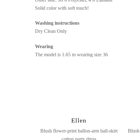
Solid color with soft touch!
Washing instructions
Dry Clean Only
Wearing
The model is 1.65 m wearing size 36
Ellen
Blush flower-print ballon-arm ball-skirt
Blush 
cotton party dress