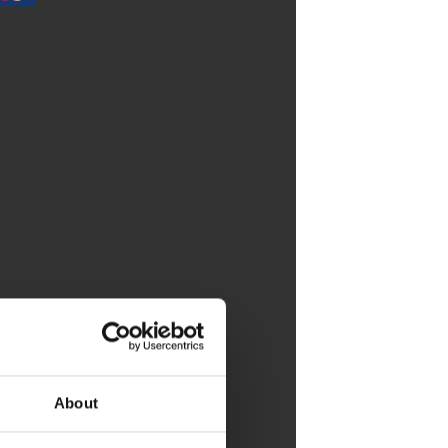
About