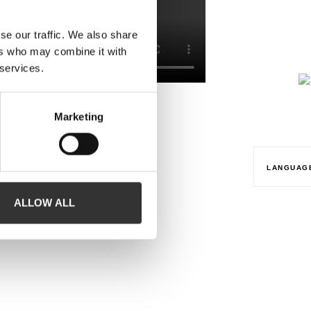
se our traffic. We also share
ers who may combine it with
 services.
Marketing
LANGUAG
ALLOW ALL