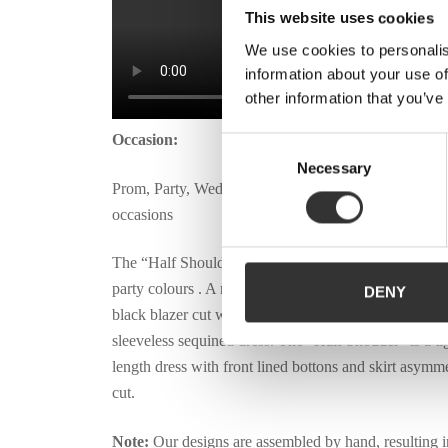
This website uses cookies
We use cookies to personalis
information about your use of
other information that you’ve
Occasion:
Consent
Necessary
Selection
Prom, Party, Weddings, Ceremonies and Special
occasions
The “Half Shoulder” dress was designed with vibran
party colours . A mini dress featured in: one side as a
DENY
black blazer cut with long sleeves and on the other si
sleeveless sequined dress. The “Half Shouder” is a ti
length dress with front lined bottons and skirt asymme
cut.
Note:
Our designs are assembled by hand, resulting i