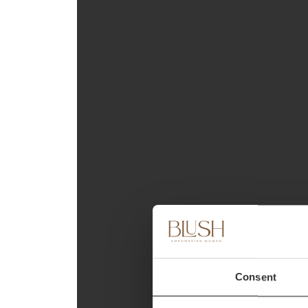
Consent