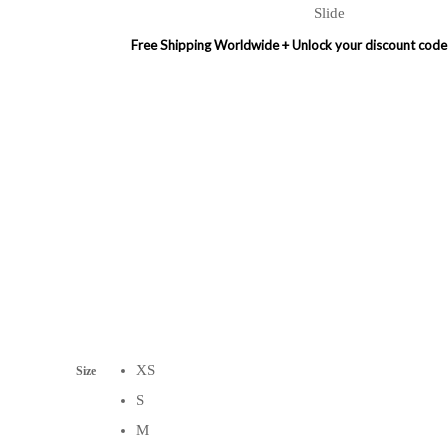
Slide
Free Shipping Worldwide + Unlock your discount code on first order
XS
Size
S
M