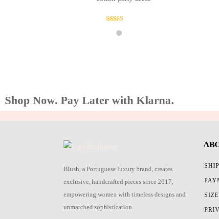
Rated
4.00
out of 5
Shop Now. Pay Later with Klarna.
AB
SHI
Blush, a Portuguese luxury brand, creates
PAY
exclusive, handcrafted pieces since 2017,
empowering women with timeless designs and
SIZ
unmatched sophistication.
PRI