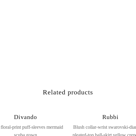
Related products
Divando
Rubbi
floral-print puff-sleeves mermaid
Blush collar-wrist swarovski-di
scuba gown
pleated-top ball-skirt yellow crep