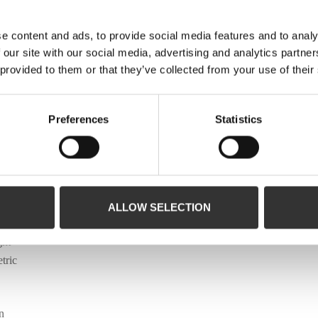
e content and ads, to provide social media features and to analy
 our site with our social media, advertising and analytics partn
 provided to them or that they’ve collected from your use of their
Preferences
Statistics
t
ALLOW SELECTION
de a
ght
tric
n