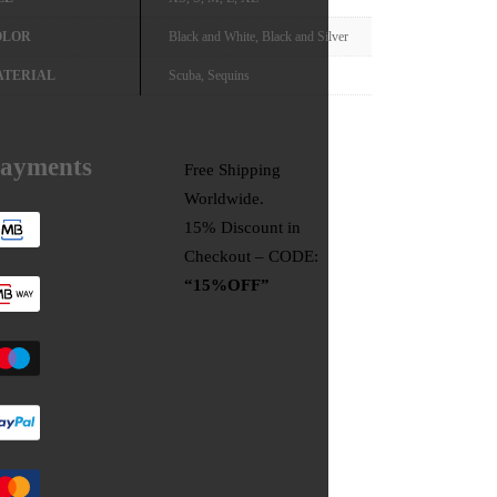
OLOR
Black and White, Black and Silver
ATERIAL
Scuba, Sequins
ayments
Free Shipping
Worldwide.
15% Discount in
Checkout – CODE:
“15%OFF”