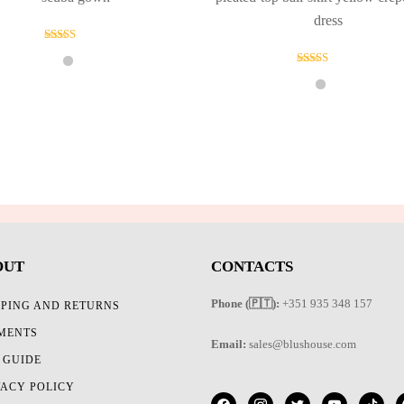
dress
Rated
5.00
out of 5
Rated
5.00
out of 5
OUT
CONTACTS
Phone (🇵🇹):
+351 935 348 157
PPING AND RETURNS
MENTS
Email:
sales@blushouse.com
E GUIDE
VACY POLICY