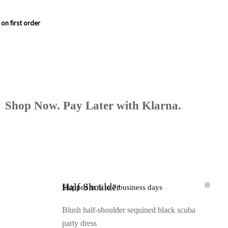
Shop Now. Pay Later with Klarna.
Half Shoulder
Shipped in 5 to 7 business days
Blush half-shoulder sequined black scuba
party dress