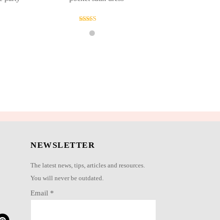
Rated
4.00
out of 5
NEWSLETTER
The latest news, tips, articles and resources.
You will never be outdated.
Email
*