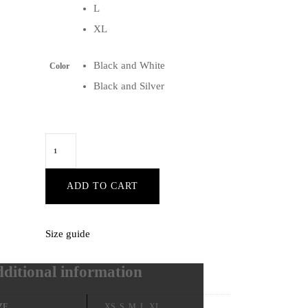
L
XL
Black and White
Color
Black and Silver
ADD TO CART
Size guide
ditional information
ZE
XS, S, M, L, XL