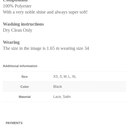
100% Polyester
With a very noble shine and always super soft!
Washing instructions
Dry Clean Only
Wearing
The size in the image is 1.65 m wearing size 34
Additional information
XS, S, M, L, XL
Size
Black
Color
Lace, Satin
Material
PAYMENTS