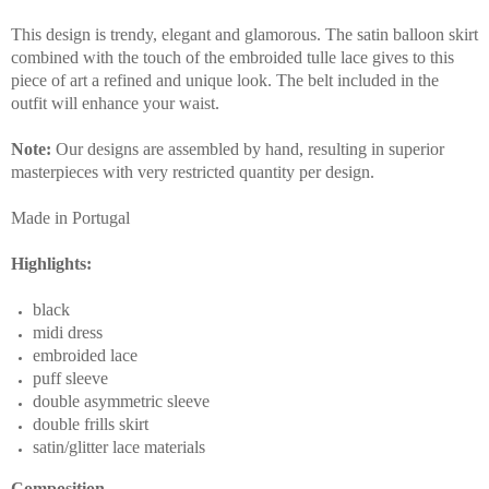
This design is trendy, elegant and glamorous. The satin balloon skirt
combined with the touch of the embroided tulle lace gives to this
piece of art a refined and unique look. The belt included in the
outfit will enhance your waist.
Note:
Our designs are assembled by hand, resulting in superior
masterpieces with very restricted quantity per design.
Made in Portugal
Highlights:
black
midi dress
embroided lace
puff sleeve
double asymmetric sleeve
double frills skirt
satin/glitter lace materials
Composition