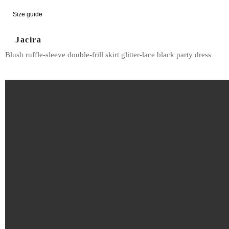
Size guide
Jacira
Blush ruffle-sleeve double-frill skirt glitter-lace black party dress