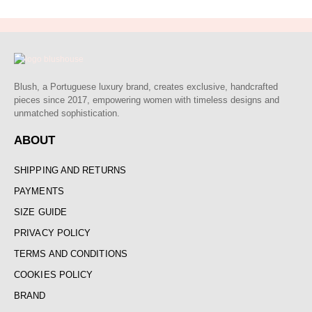
Blush, a Portuguese luxury brand, creates exclusive, handcrafted
pieces since 2017, empowering women with timeless designs and
unmatched sophistication.
ABOUT
SHIPPING AND RETURNS
PAYMENTS
SIZE GUIDE
PRIVACY POLICY
TERMS AND CONDITIONS
COOKIES POLICY
BRAND