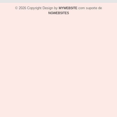
© 2026 Copyright Design by
com suporte de
MYWEBSITE
NGWEBSITES