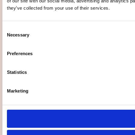
of our site with our social media, advertising and analytics 
they’ve collected from your use of their services.
Consent
Necessary
Selection
Preferences
Statistics
Marketing