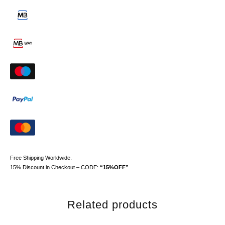
Free Shipping Worldwide.
15% Discount in Checkout – CODE:
“15%OFF”
Related products