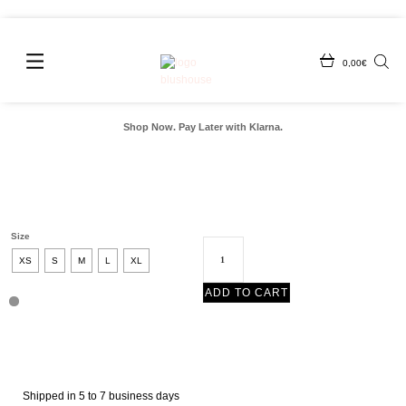
0,00
€
Shop Now. Pay Later with Klarna.
Size
XS
S
M
L
XL
ADD TO CART
Shipped in 5 to 7 business days