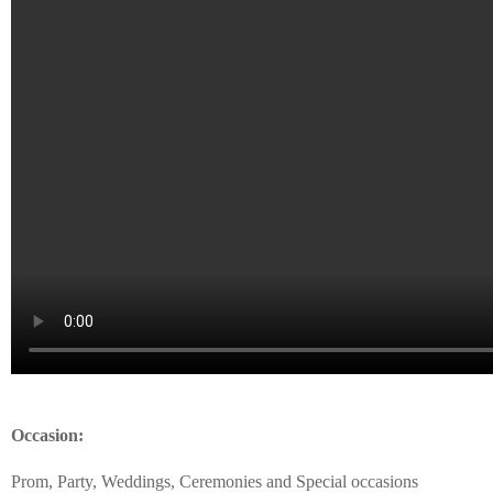
Occasion:
Prom, Party, Weddings, Ceremonies and Special occasions