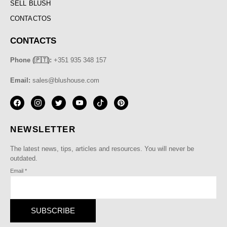
SELL BLUSH
CONTACTOS
CONTACTS
Phone (🇵🇹):
+351 935 348 157
Email:
sales@blushouse.com
NEWSLETTER
The latest news, tips, articles and resources. You will never be
outdated.
Email
*
SUBSCRIBE