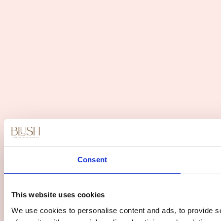
Consent
This website uses cookies
We use cookies to personalise content and ads, to provide so