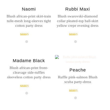
Naomi
Rubbi Maxi
Blush african-print skirt-train
Blush swarovski-diamond
tulle-mesh long-sleeves tight
collar pleated-top ball-skirt
cotton party dress
yellow crepe evening dress
Rated
Rated
5.00
4.00
out of 5
out of 5
Madame Black
Blush african-print front-
Peache
cleavage side-ruffles
sleeveless cotton party dress
Ruffle pink-salmon Blush
scuba party-dress
Rated
4.00
Rated
out of 5
4.00
out of 5