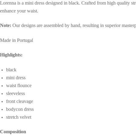
Lorenna is a mini dress designed in black. Crafted from high quality stre
party
enhance your waist.
dress
quantity
Note:
Our designs are assembled by hand, resulting in superior masterpi
Made in Portugal
Highlights:
black
mini dress
waist flounce
sleeveless
front cleavage
bodycon dress
stretch velvet
Composition