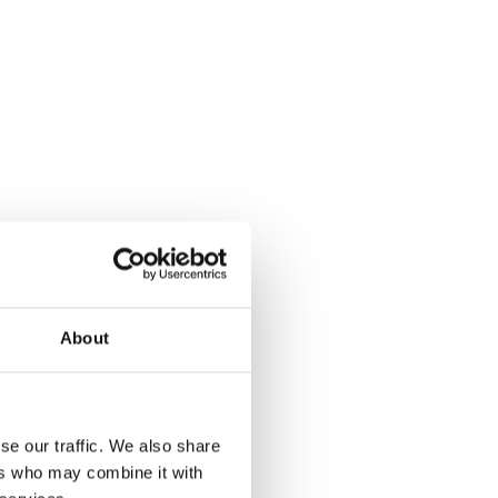
About
se our traffic. We also share
ers who may combine it with