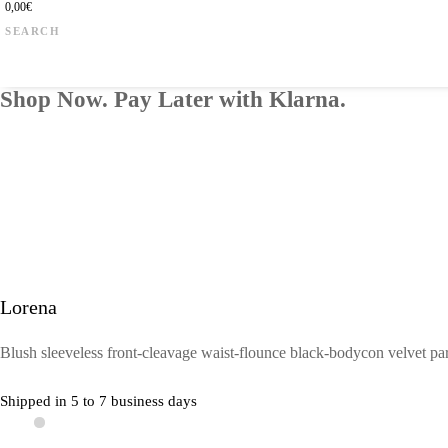
0,00
€
Products
search
Shop Now. Pay Later with Klarna.
Lorena
Blush sleeveless front-cleavage waist-flounce black-bodycon velvet par
Shipped in 5 to 7 business days