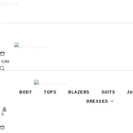
Blushouse
0,00
€
BODY
TOPS
BLAZERS
SUITS
JU
DRESSES