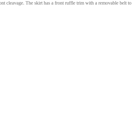
ont cleavage. The skirt has a front ruffle trim with a removable belt to