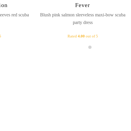
ion
Fever
eeves red scuba
Blush pink salmon sleeveless maxi-bow scuba
party dress
5
Rated
4.00
out of 5