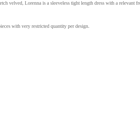
tch velved, Lorenna is a sleeveless tight length dress with a relevant fr
eces with very restricted quantity per design.