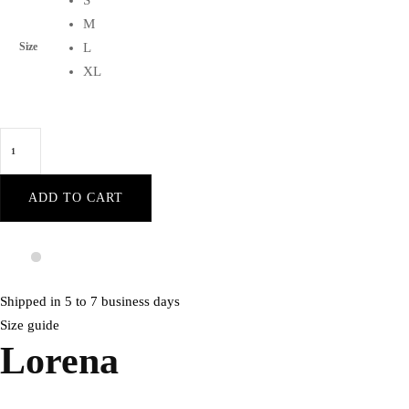
S
M
Size
L
XL
Lorena
Blush
sleeveless
ADD TO CART
front-
cleavage
waist-
flounce
Shipped in 5 to 7 business days
black-
Size guide
bodycon
Lorena
velvet
party
dress