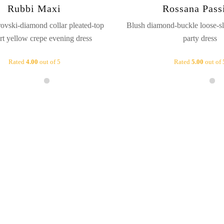
Rubbi Maxi
Rossana Pass
ovski-diamond collar pleated-top
Blush diamond-buckle loose-sl
irt yellow crepe evening dress
party dress
Rated
4.00
out of 5
Rated
5.00
out of 