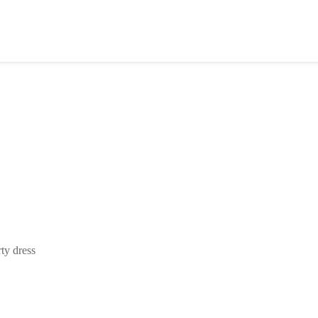
ty dress