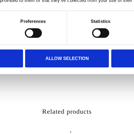
 provided to them or that they’ve collected from your use of their
Preferences
Statistics
ALLOW SELECTION
Related products