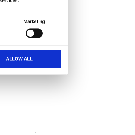
 services.
Marketing
ALLOW ALL