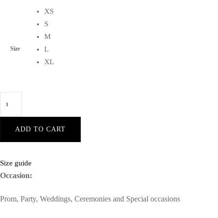
XS
S
M
Size
L
XL
Lorena
Blush
sleeveless
ADD TO CART
front-
cleavage
waist-
Size guide
flounce
Occasion:
black-
Prom, Party, Weddings, Ceremonies and Special occasions
bodycon
velvet