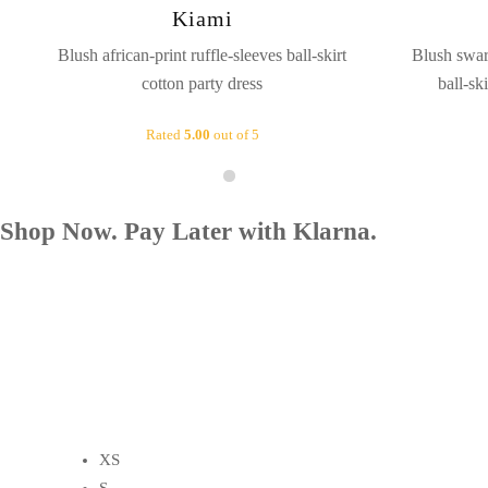
Kiami
Blush african-print ruffle-sleeves ball-skirt
Blush swar
cotton party dress
ball-sk
Rated
5.00
out of 5
Shop Now. Pay Later with Klarna.
XS