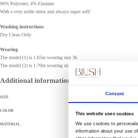
96% Polyester, 4% Elastane
With a very noble shine and always super soft!
Washing instructions
Dry Clean Only
Wearing
The model (1) is 1.65m wearing size 36
The model (2) is 1.70m wearing size 36
Additional information
Consent
SIZE
COLOR
This website uses cookies
We use cookies to personalis
MATERIAL
information about your use of