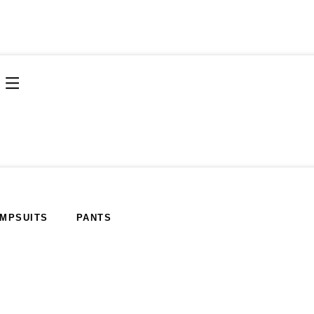
MPSUITS
PANTS