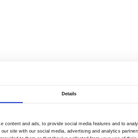
Details
XS, S, M, L, XL
Black
Stretch Velvet
e content and ads, to provide social media features and to analy
 our site with our social media, advertising and analytics partn