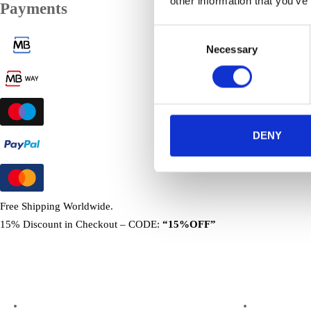
other information that you’ve
Payments
Consent
Necessary
Selection
DENY
Free Shipping Worldwide.
15% Discount in Checkout – CODE:
“15%OFF”