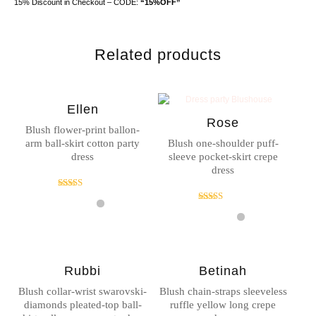
15% Discount in Checkout – CODE:
“15%OFF”
Related products
Ellen
Rose
Blush flower-print ballon-
arm ball-skirt cotton party
Blush one-shoulder puff-
dress
sleeve pocket-skirt crepe
dress
Rated
4.00
Rated
out of 5
5.00
out of 5
Rubbi
Betinah
Blush collar-wrist swarovski-
Blush chain-straps sleeveless
diamonds pleated-top ball-
ruffle yellow long crepe