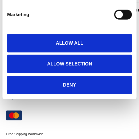
Only logged in customers who have purchased this product may leave a review.
LANGUAG
Marketing
PAYMENTS
ALLOW ALL
ALLOW SELECTION
DENY
Free Shipping Worldwide.