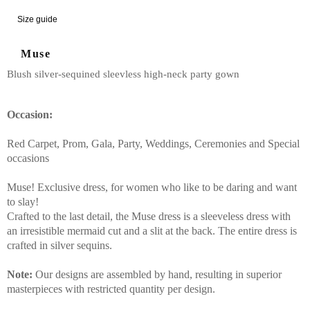
Size guide
Muse
Blush silver-sequined sleevless high-neck party gown
Occasion:
Red Carpet, Prom, Gala, Party, Weddings, Ceremonies and Special
occasions
Muse! Exclusive dress, for women who like to be daring and want
to slay!
Crafted to the last detail, the Muse dress is a sleeveless dress with
an irresistible mermaid cut and a slit at the back. The entire dress is
crafted in silver sequins.
Note:
Our designs are assembled by hand, resulting in superior
masterpieces with restricted quantity per design.