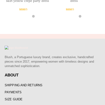
skirt yellow crepe party dress
dress
Rated
Rated
5.00
4.00
out of 5
out of 5
Blush, a Portuguese luxury brand, creates exclusive, handcrafted
pieces since 2017, empowering women with timeless designs and
unmatched sophistication.
ABOUT
SHIPPING AND RETURNS
PAYMENTS
SIZE GUIDE