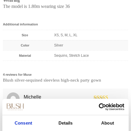
Wearing
The model is 1.80m wearing size 36
Additional information
XS, S, M, L, XL
Size
Silver
Color
Sequins, Stretch Lace
Material
4 reviews for
Muse
Blush silver-sequined sleevless high-neck party gown
Michelle
23/03/2023
(verified owner)
Rated
5
out
Superb!
of 5
Consent
Details
About