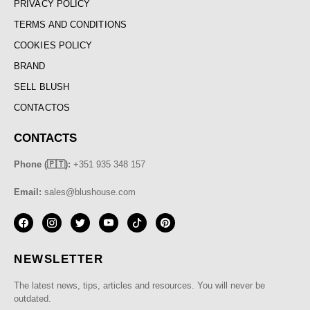
PRIVACY POLICY
TERMS AND CONDITIONS
COOKIES POLICY
BRAND
SELL BLUSH
CONTACTOS
CONTACTS
Phone (🇵🇹):
+351 935 348 157
Email:
sales@blushouse.com
NEWSLETTER
The latest news, tips, articles and resources. You will never be
outdated.