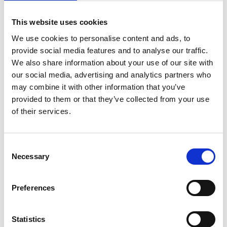
Rossana
29/04/2023
(verified owner)
Rated
5
out
This website uses cookies
Adorei este vestido. Senti-me uma deusa com ele no
of 5
meu noivado. Amo esta marca!
We use cookies to personalise content and ads, to
provide social media features and to analyse our traffic.
We also share information about your use of our site with
our social media, advertising and analytics partners who
Rosalina
01/05/2023
may combine it with other information that you’ve
(verified owner)
Rated
5
out
Excelente calidad. Me gusta mucho!
provided to them or that they’ve collected from your use
of 5
of their services.
Kourtney
Consent
23/05/2023
(verified owner)
Rated
5
out
Necessary
Selection
Excellent product. Good quality
of 5
Preferences
Statistics