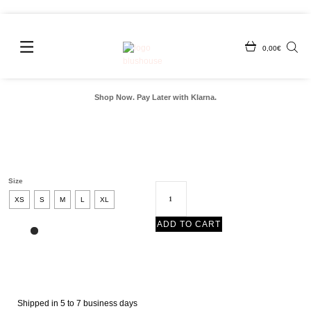
0,00
€
Shop Now. Pay Later with Klarna.
Size
XS
S
M
L
XL
ADD TO CART
Shipped in 5 to 7 business days