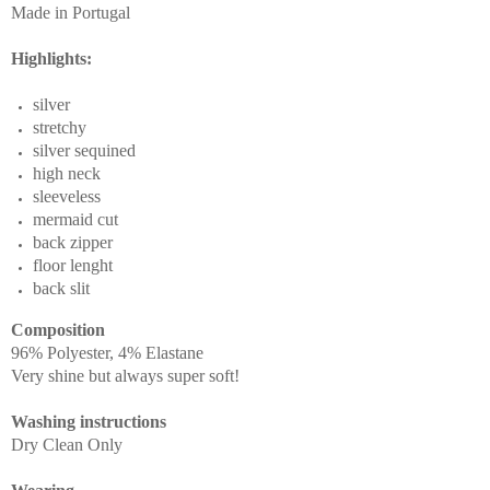
Made in Portugal
Highlights:
silver
stretchy
silver sequined
high neck
sleeveless
mermaid cut
back zipper
floor lenght
back slit
Composition
96% Polyester, 4% Elastane
Very shine but always super soft!
Washing instructions
Dry Clean Only